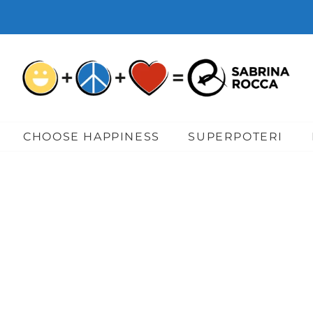
CHOOSE HAPPINESS
SUPERPOTERI