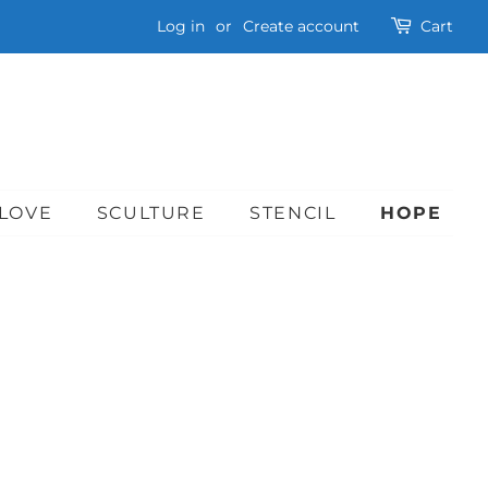
Log in
or
Create account
Cart
LOVE
SCULTURE
STENCIL
HOPE