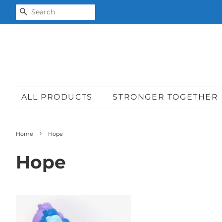
SEARCH
ALL PRODUCTS
STRONGER TOGETHER
›
Home
Hope
Hope