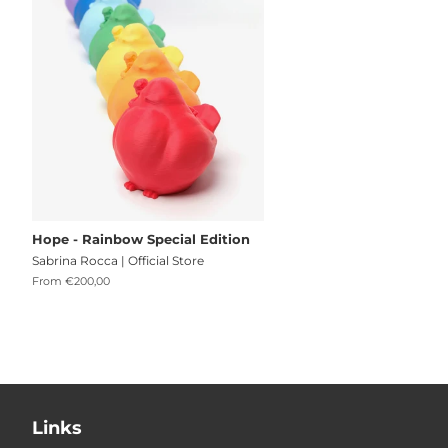
Hope - Rainbow Special Edition
Sabrina Rocca | Official Store
From €200,00
Links